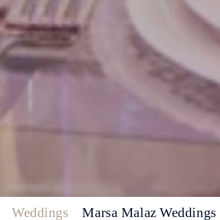
Weddings
Marsa Malaz Weddings