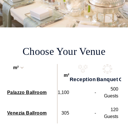
Choose Your Venue
m²
m²
Reception
Banquet
Coc
500
Palazzo Ballroom
1,100
-
Guests
120
Venezia Ballroom
305
-
Guests