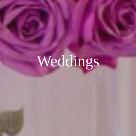
Weddings