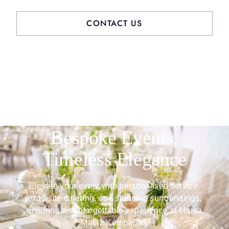
CONTACT US
Bespoke Events,
Timeless Elegance
Elevate your event with personalised service,
exquisite catering, and stunning surroundings,
ensuring an unforgettable experience at Marsa
Malaz Kempinski.