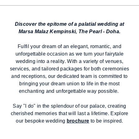
Discover the epitome of a palatial wedding at
Marsa Malaz Kempinski, The Pearl - Doha.
Fulfil your dream of an elegant, romantic, and
unforgettable occasion as we turn your fairytale
wedding into a reality. With a variety of venues,
services, and tailored packages for both ceremonies
and receptions, our dedicated team is committed to
bringing your dream union to life in the most
enchanting and unforgettable way possible.
Say "I do" in the splendour of our palace, creating
cherished memories that will last a lifetime. Explore
our bespoke wedding
brochure
to be inspired.