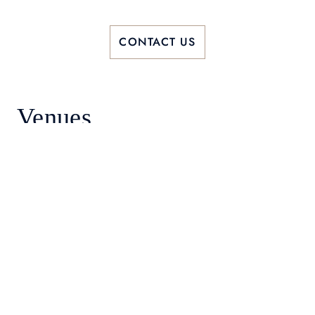
CONTACT US
Venues