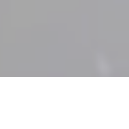
Weddings
Marsa Malaz Weddings
A wedding at Marsa Malaz Kempinski, The Pearl –
Doha is a celebration of love in a palace of timeless
elegance. Nestled on a private island, our luxurious