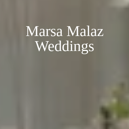
Marsa Malaz
Weddings