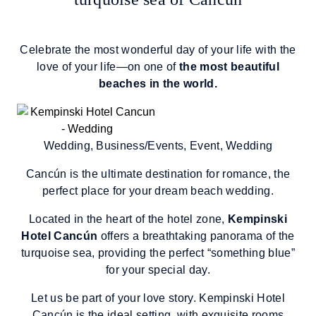
Celebrate the most wonderful day of your life with the
love of your life—on one of
the most beautiful
beaches in the world.
Wedding, Business/Events, Event, Wedding
Cancún is the ultimate destination for romance, the
perfect place for your dream beach wedding.
Located in the heart of the hotel zone,
Kempinski
Hotel Cancún
offers a breathtaking panorama of the
turquoise sea, providing the perfect “something blue”
for your special day.
Let us be part of your love story. Kempinski Hotel
Cancún is the ideal setting, with exquisite rooms