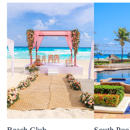
Beach Club
South Poo