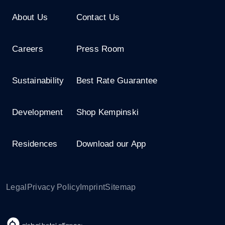
About Us
Contact Us
Careers
Press Room
Sustainability
Best Rate Guarantee
Development
Shop Kempinski
Residences
Download our App
Legal
Privacy Policy
Imprint
Sitemap