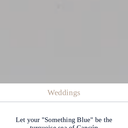
Weddings
Let your "Something Blue" be the
turquoise sea of ​​Cancún