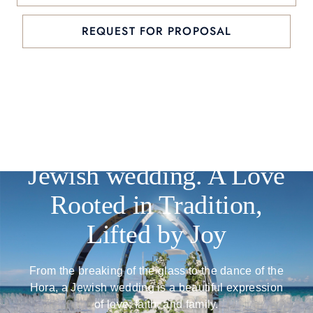
REQUEST FOR PROPOSAL
Jewish wedding. A Love
Rooted in Tradition,
Lifted by Joy
From the breaking of the glass to the dance of the
Hora, a Jewish wedding is a beautiful expression
of love, faith, and family.