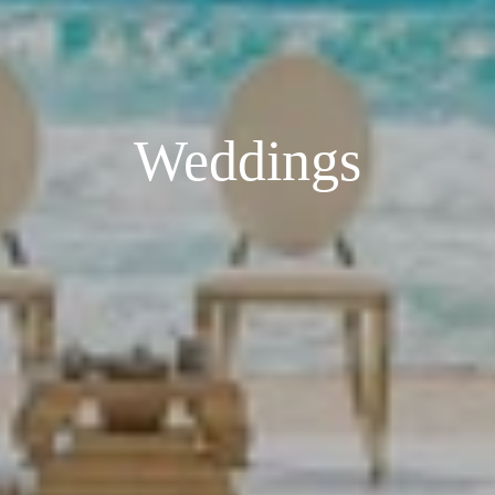
Weddings