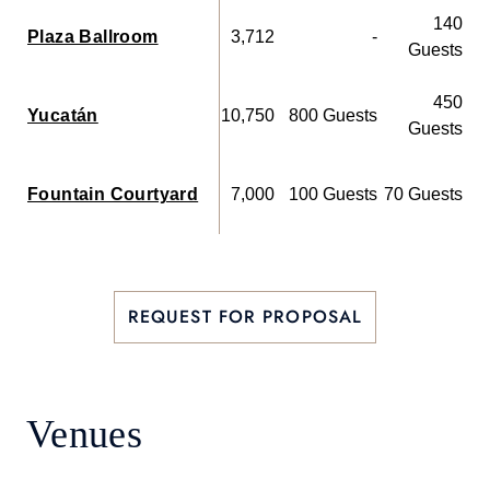
140
Plaza Ballroom
3,712
-
Guests
450
Yucatán
10,750
800 Guests
Guests
Fountain Courtyard
7,000
100 Guests
70 Guests
REQUEST FOR PROPOSAL
Venues