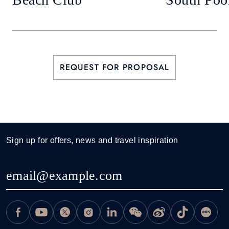
REQUEST FOR PROPOSAL
Sign up for offers, news and travel inspiration