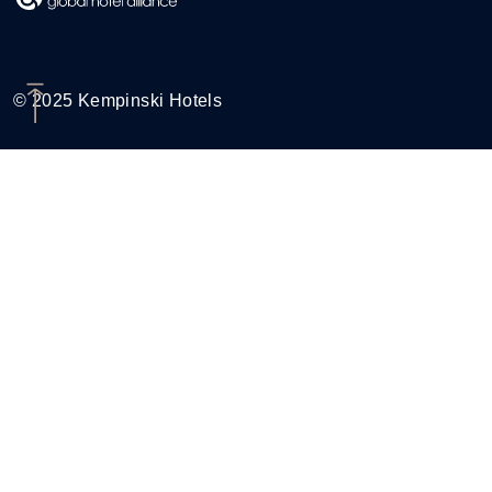
© 2025 Kempinski Hotels