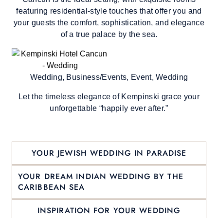
featuring residential-style touches that offer you and
your guests the comfort, sophistication, and elegance
of a true palace by the sea.
Wedding, Business/Events, Event, Wedding
Let the timeless elegance of Kempinski grace your
unforgettable “happily ever after.”
YOUR JEWISH WEDDING IN PARADISE
YOUR DREAM INDIAN WEDDING BY THE
CARIBBEAN SEA
INSPIRATION FOR YOUR WEDDING