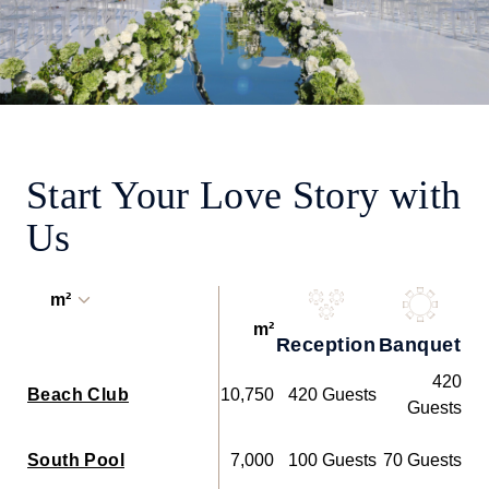
Start Your Love Story with
Us
m²
m²
Reception
Banquet
Co
420
Beach Club
10,750
420 Guests
Guests
South Pool
7,000
100 Guests
70 Guests
91