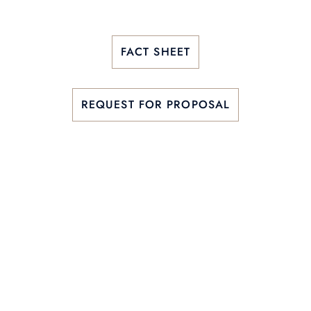
FACT SHEET
REQUEST FOR PROPOSAL