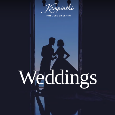
Weddings