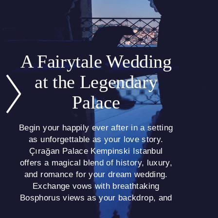
A Fairytale Wedding
at the Legendary
Palace
Begin your happily ever after in a setting
as unforgettable as your love story.
Çırağan Palace Kempinski Istanbul
offers a magical blend of history, luxury,
and romance for your dream wedding.
Exchange vows with breathtaking
Bosphorus views as your backdrop, and
create memories that will last a lifetime.