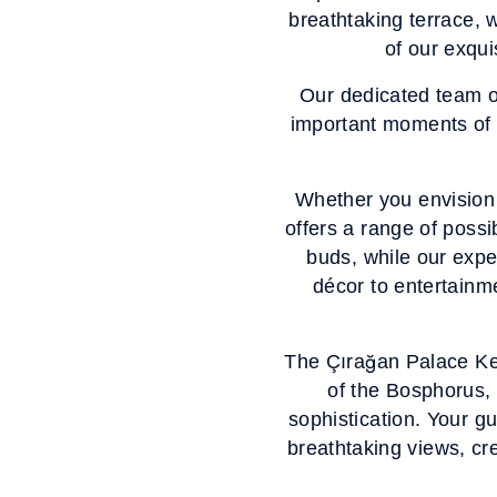
breathtaking terrace, w
of our exqui
Our dedicated team o
important moments of y
Whether you envision 
offers a range of possi
buds, while our exper
décor to entertainme
The Çırağan Palace Kemp
of the Bosphorus, 
sophistication. Your gu
breathtaking views, cre