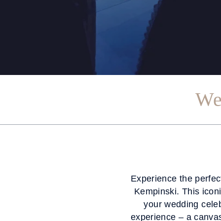
We
Experience the perfec
Kempinski. This iconi
your wedding celeb
experience – a canva