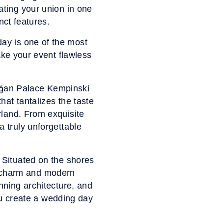
rating your union in one
nct features.
ay is one of the most
ake your event flawless
rağan Palace Kempinski
hat tantalizes the taste
erland. From exquisite
a truly unforgettable
. Situated on the shores
ld charm and modern
unning architecture, and
you create a wedding day