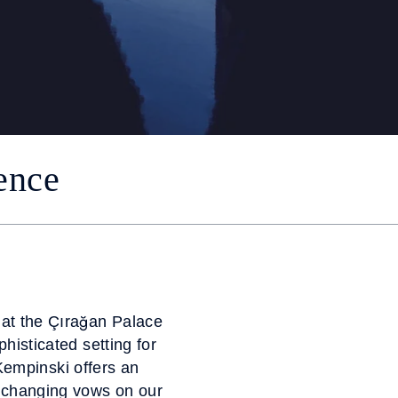
ence
 at the Çırağan Palace
histicated setting for
Kempinski offers an
xchanging vows on our