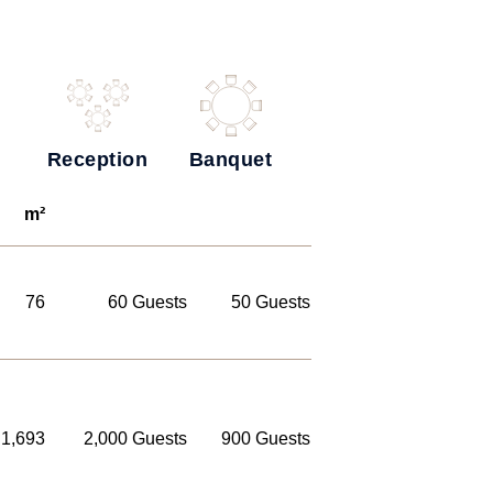
Reception
Banquet
m²
76
60 Guests
50 Guests
1,693
2,000 Guests
900 Guests