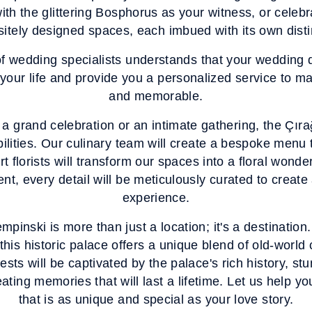
ith the glittering Bosphorus as your witness, or celeb
sitely designed spaces, each imbued with its own disti
f wedding specialists understands that your wedding d
our life and provide you a personalized service to m
and memorable.
a grand celebration or an intimate gathering, the Çı
bilities. Our culinary team will create a bespoke menu t
t florists will transform our spaces into a floral wond
nt, every detail will be meticulously curated to create 
experience.
inski is more than just a location; it's a destination
this historic palace offers a unique blend of old-wor
ests will be captivated by the palace's rich history, st
ating memories that will last a lifetime. Let us help 
that is as unique and special as your love story.