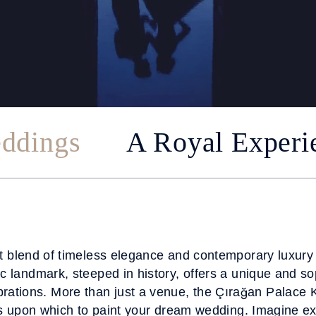
ddings
A Royal Experi
t blend of timeless elegance and contemporary luxury
c landmark, steeped in history, offers a unique and sop
rations. More than just a venue, the Çırağan Palace 
s upon which to paint your dream wedding. Imagine e