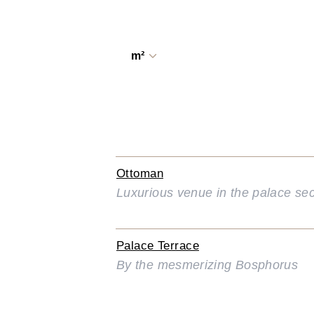
m²
Ottoman
Luxurious venue in the palace sec
Palace Terrace
By the mesmerizing Bosphorus