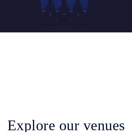
Explore our venues