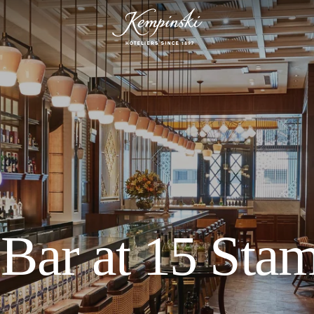
Bar at 15 Sta