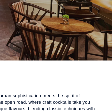
urban sophistication meets the spirit of
he open road, where craft cocktails take you
que flavours, blending classic techniques with