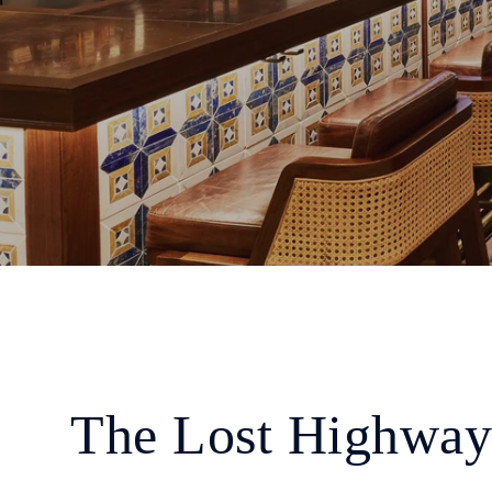
The Lost Highway