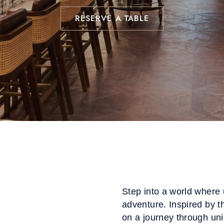
RESERVE A TABLE
Step into a world where 
adventure. Inspired by t
on a journey through uni