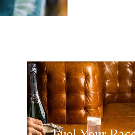
Fuel Your Rac