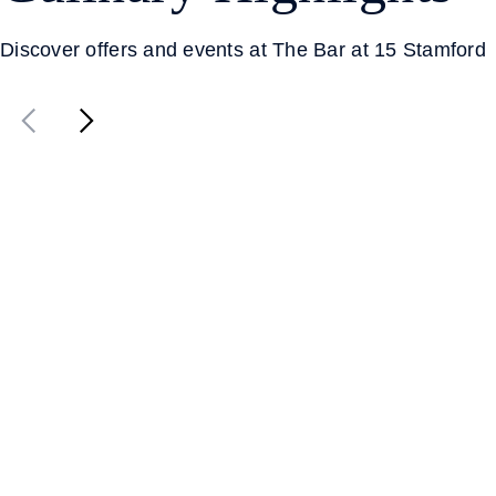
Discover offers and events at The Bar at 15 Stamford