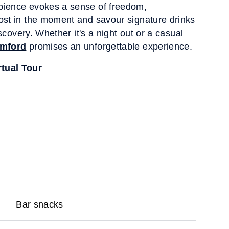
bience evokes a sense of freedom,
ost in the moment and savour signature drinks
discovery. Whether it's a night out or a casual
amford
promises an unforgettable experience.
tual Tour
Bar snacks