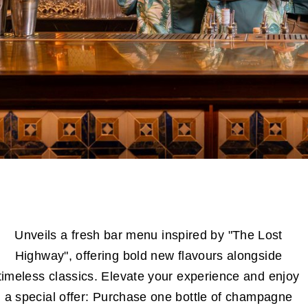
Unveils a fresh bar menu inspired by "The Lost
Highway", offering bold new flavours alongside
timeless classics. Elevate your experience and enjoy
a special offer: Purchase one bottle of champagne