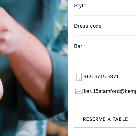
Style
Dress code
Bar
+65 6715 6871
bar.15stamford@kem
RESERVE A TABLE