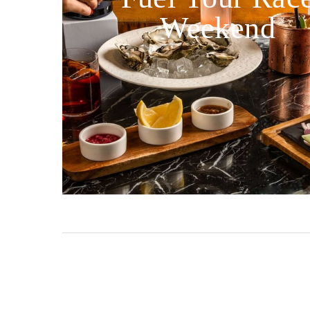
Weekend