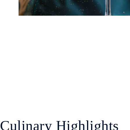
Culinary Highlights