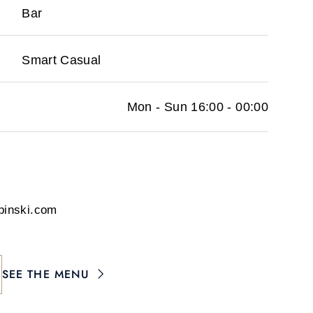
Bar
Smart Casual
Mon - Sun 16:00 - 00:00
pinski.com
SEE THE MENU