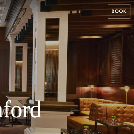
BOOK
mford