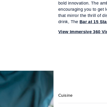
bold innovation. The am
encouraging you to get l
that mirror the thrill of 
drink, The
Bar at 15 St
View Immersive 360 Vir
Cuisine