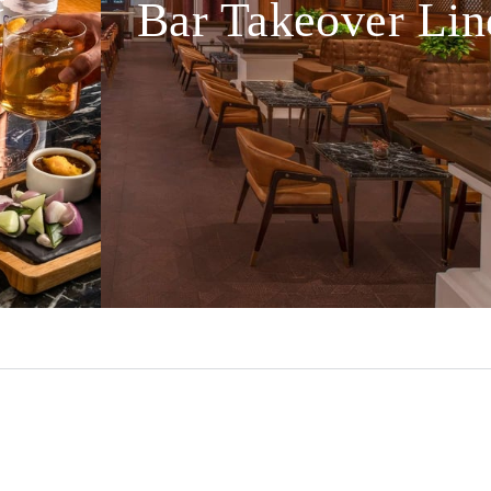
Bar Takeover Lin