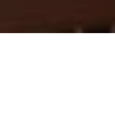
Mid-Autumn 2025
Fuel Your Rac