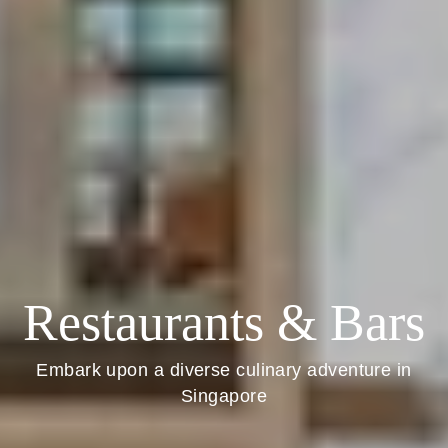
Restaurants & Bars
Embark upon a diverse culinary adventure in
Singapore