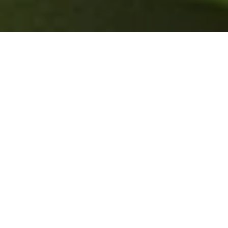
Sustainability
Environmental
Social