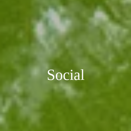
Social