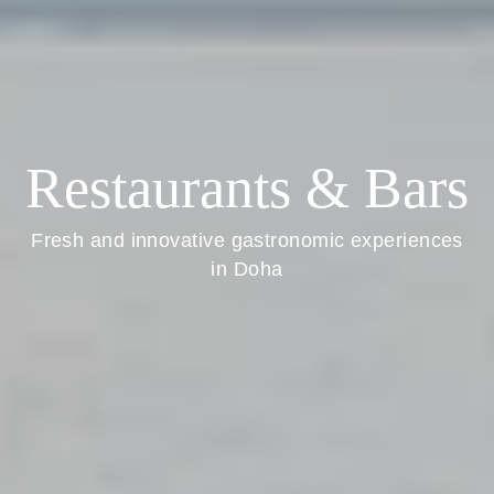
Restaurants & Bars
Fresh and innovative gastronomic experiences
in Doha