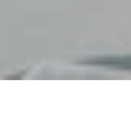
FAUCHON
HARRY'S DOLCE V