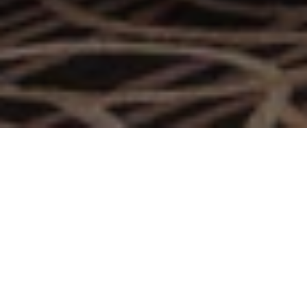
A Niche Social Lounge in
Doha
With golden-age glamour, Bohemia Lounge is the
ultimate setting for social meet-ups, offering the best
pairings of the finest cigars with rare spirits, a cocktail list
and assorted bites, making it the perfect choice for