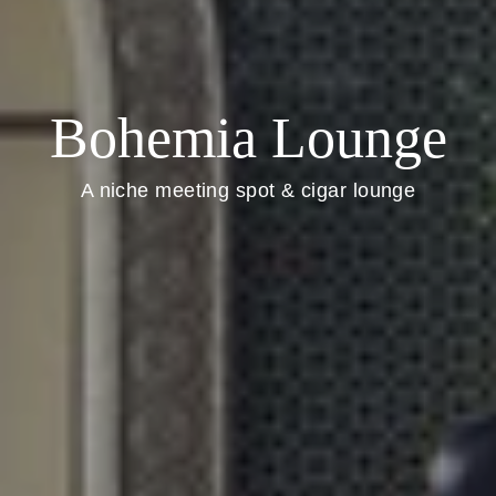
Bohemia Lounge
A niche meeting spot & cigar lounge