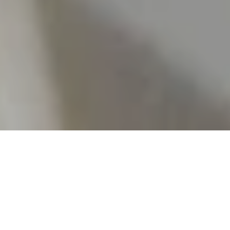
Culinary Highlights
Brasserie Qua