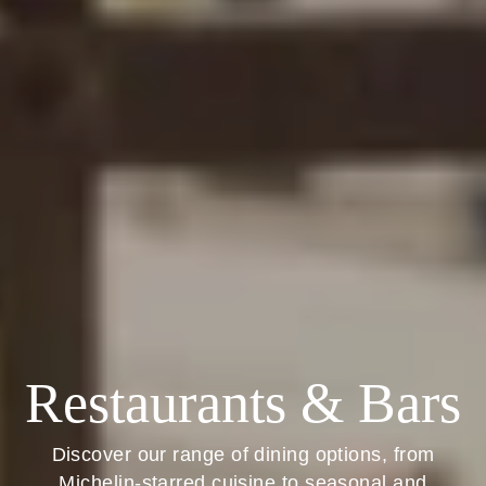
Restaurants & Bars
Discover our range of dining options, from
Michelin-starred cuisine to seasonal and