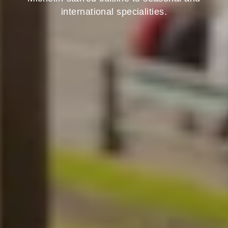
international specialities.