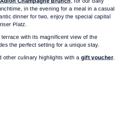
Adlon Champagne Brunch
, for our daily
unchtime, in the evening for a meal in a casual
ntic dinner for two, enjoy the special capital
riser Platz.
terrace with its magnificent view of the
s the perfect setting for a unique stay.
d other culinary highlights with a
gift voucher
.