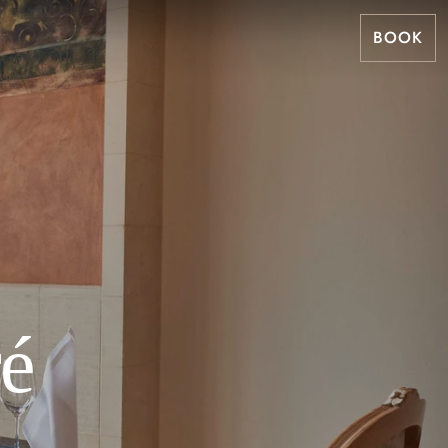
BOOK
ré