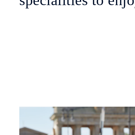
specialities to enj