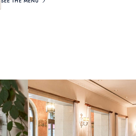
SEE THE MENU