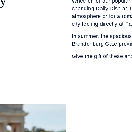
oy
Whether for our popular
changing Daily Dish at l
atmosphere or for a roma
city feeling directly at Pa
In summer, the spacious 
Brandenburg Gate provide
Give the gift of these an