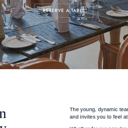
RESERVE A TABLE
n
The young, dynamic tea
and invites you to feel a