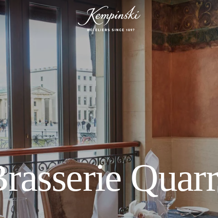
rasserie Quar