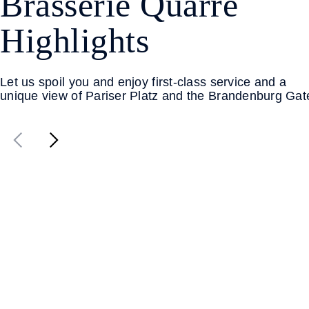
Brasserie Quarré
Highlights
Let us spoil you and enjoy first-class service and a
unique view of Pariser Platz and the Brandenburg Gat