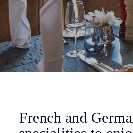
French and Germa