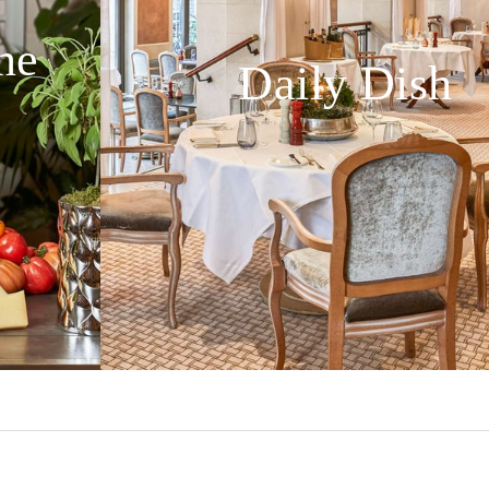
ne
Daily Dish