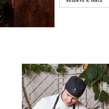
RESERVE A TABLE