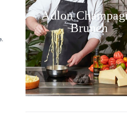
Adlon Champag
Brunch
e.