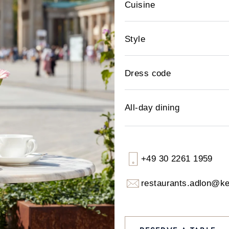
Cuisine
Style
Dress code
All-day dining
+49 30 2261 1959
restaurants.adlon@k