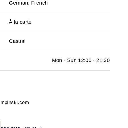
German, French
À la carte
Casual
Mon - Sun 12:00 - 21:30
empinski.com