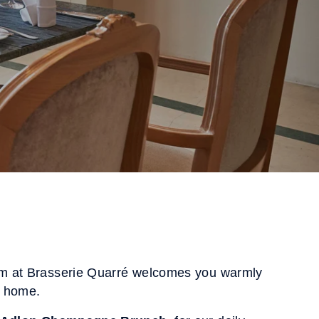
m at Brasserie Quarré welcomes you warmly
t home.