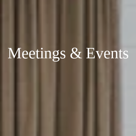
Meetings & Events