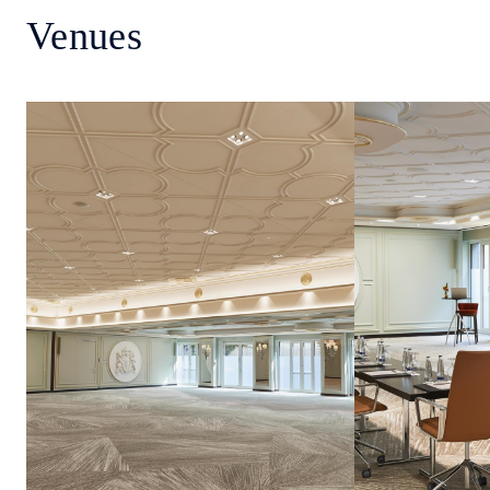
Venues