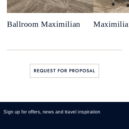
Ballroom Maximilian
Maximilia
REQUEST FOR PROPOSAL
Sign up for offers, news and travel inspiration