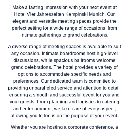
Make a lasting impression with your next event at
Hotel Vier Jahreszeiten Kempinski Munich. Our
elegant and versatile meeting spaces provide the
perfect setting for a wide range of occasions, from
intimate gatherings to grand celebrations.
A diverse range of meeting spaces is available to suit
any occasion. Intimate boardrooms host high-level
discussions, while spacious ballrooms welcome
grand celebrations. The hotel provides a variety of
options to accommodate specific needs and
preferences. Our dedicated team is committed to
providing unparalleled service and attention to detail,
ensuring a smooth and successful event for you and
your guests. From planning and logistics to catering
and entertainment, we take care of every aspect,
allowing you to focus on the purpose of your event.
Whether you are hosting a corporate conference, a