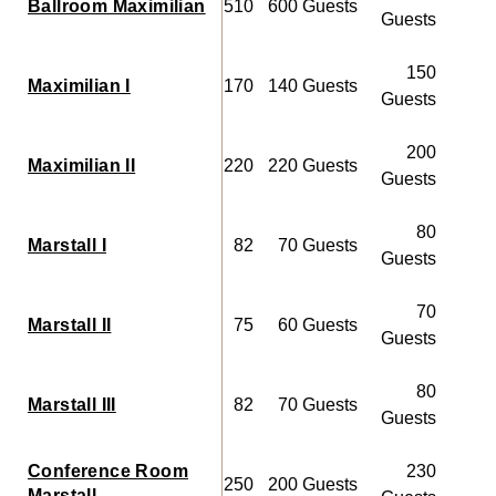
Ballroom Maximilian
510
600 Guests
Guests
150
Maximilian I
170
140 Guests
50
Guests
200
Maximilian II
220
220 Guests
60
Guests
80
Marstall I
82
70 Guests
20
Guests
70
Marstall II
75
60 Guests
20
Guests
80
Marstall III
82
70 Guests
20
Guests
Conference Room
230
250
200 Guests
Marstall