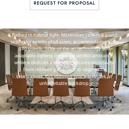
REQUEST FOR PROPOSAL
Versatility
Bathed in natural light, Maximilian I offers a grand
setting for events of all sizes, accommodating up to
140 guests. State-of-the-art technology and
adaptable lighting create the perfect ambiance,
while a dedicated entrance ensures exclusivity.
From intimate gatherings to large-scale
celebrations, this stunning space provides an
unforgettable backdrop.