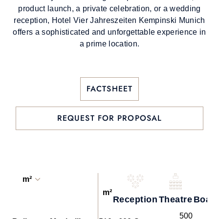
product launch, a private celebration, or a wedding
reception, Hotel Vier Jahreszeiten Kempinski Munich
offers a sophisticated and unforgettable experience in
a prime location.
FACTSHEET
REQUEST FOR PROPOSAL
m²
m²
Reception
Theatre
Boar
500