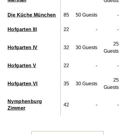
Guests
Die Küche München
85
50 Guests
-
Hofgarten III
22
-
-
10
25
Hofgarten IV
32
30 Guests
15
Guests
Hofgarten V
22
-
-
8
25
Hofgarten VI
35
30 Guests
15
Guests
Nymphenburg
42
-
-
20
Zimmer