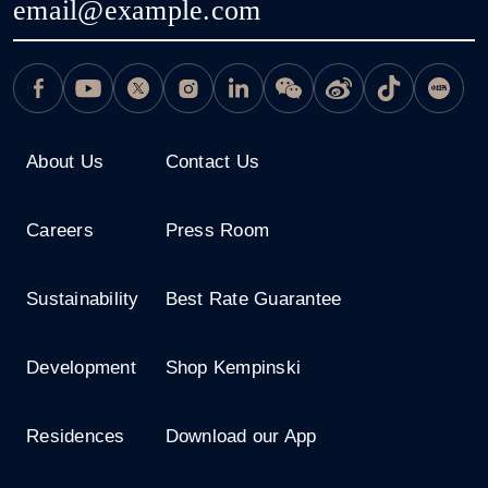
About Us
Contact Us
Careers
Press Room
Sustainability
Best Rate Guarantee
Development
Shop Kempinski
Residences
Download our App