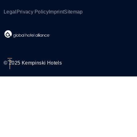
Legal
Privacy Policy
Imprint
Sitemap
© 2025 Kempinski Hotels