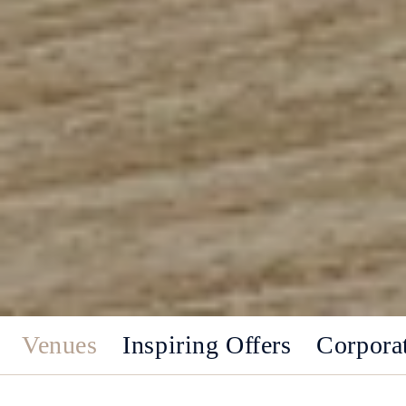
Venues
Inspiring Offers
Corpora