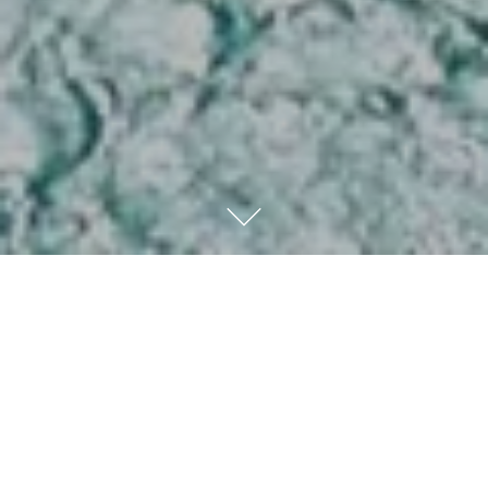
Kempinski Hotel & Resort
Sariya
Located in the Royal Commission of Yanbu, this 5-star
hotel and resort haven of refined luxury welcomes you to