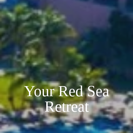
Your Red Sea
Retreat