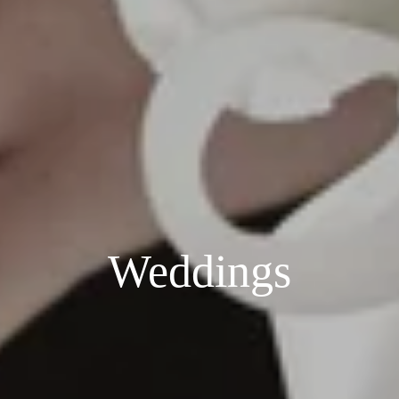
Weddings