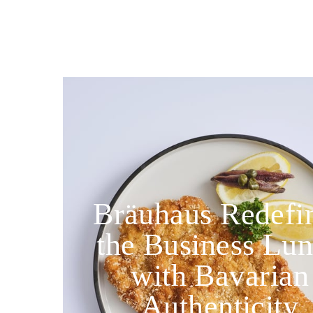
Bräuhaus Redefi
the Business Lu
with Bavarian
Authenticity