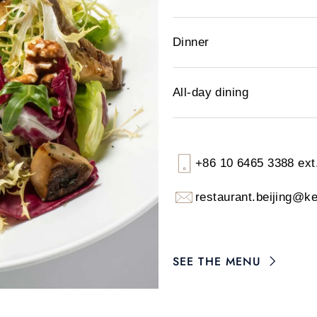
Dinner
All-day dining
+86 10 6465 3388 ext
restaurant.beijing@k
SEE THE MENU