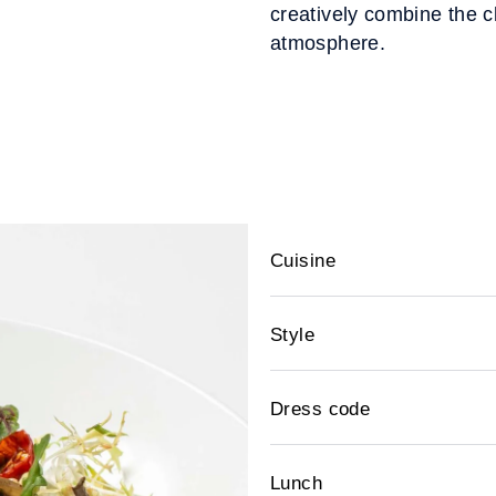
creatively combine the cl
atmosphere.
Cuisine
Style
Dress code
Lunch