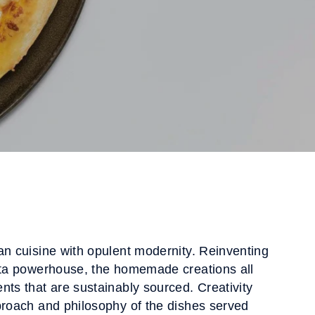
an cuisine with opulent modernity. Reinventing
asta powerhouse, the homemade creations all
nts that are sustainably sourced. Creativity
proach and philosophy of the dishes served