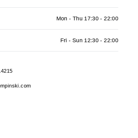
Mon - Thu 17:30 - 22:00
Fri - Sun 12:30 - 22:00
.4215
empinski.com