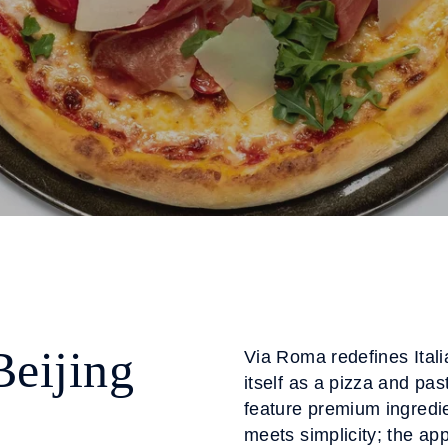
Beijing
Via Roma redefines Itali
itself as a pizza and p
feature premium ingredie
meets simplicity; the ap