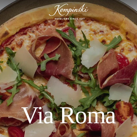
Via Roma