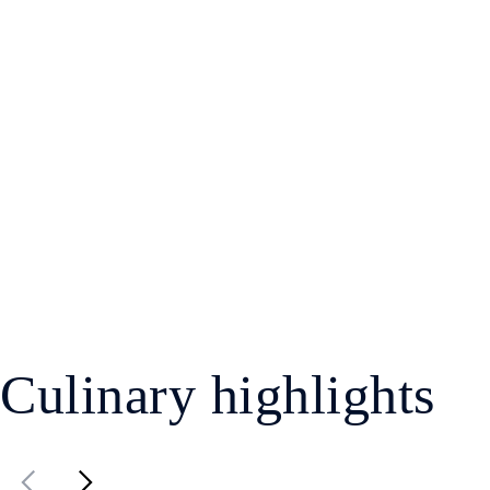
Culinary highlights