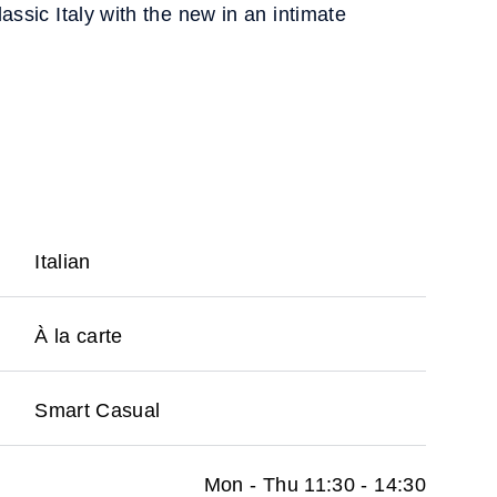
assic Italy with the new in an intimate
Italian
À la carte
Smart Casual
Mon - Thu 11:30 - 14:30