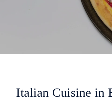
Italian Cuisine in 