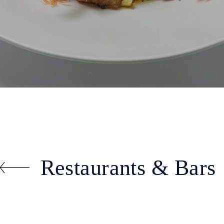
Restaurants & Bars