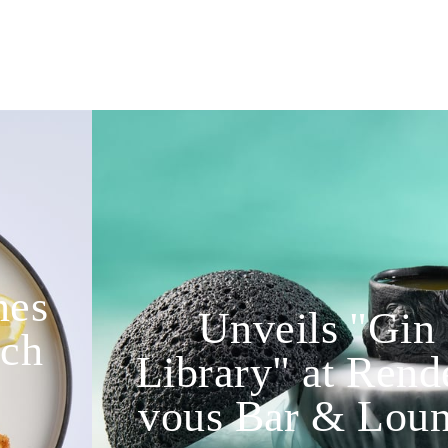
nes
Unveils "Gin
nch
Library" at Rend
vous Bar & Lou