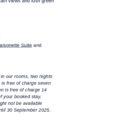
ain views and lush green
y
aisonette Suite
and
s in our rooms, two nights
 is free of charge seven
on is free of charge 14
of your booked stay.
ight not be available
 until 30 September 2025.