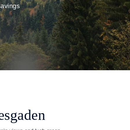
savings
tesgaden