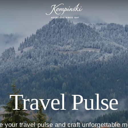
Travel Pulse
e your travel pulse and craft unforgettable