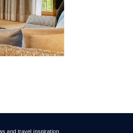
ws and travel inspiration