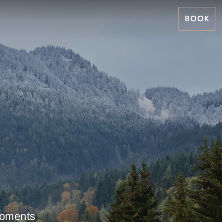
BOOK
 moments