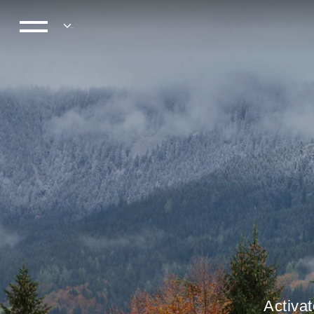
Activat