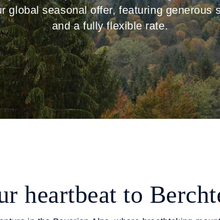
ur global seasonal offer, featuring generous 
and a fully flexible rate.
r heartbeat to Berch