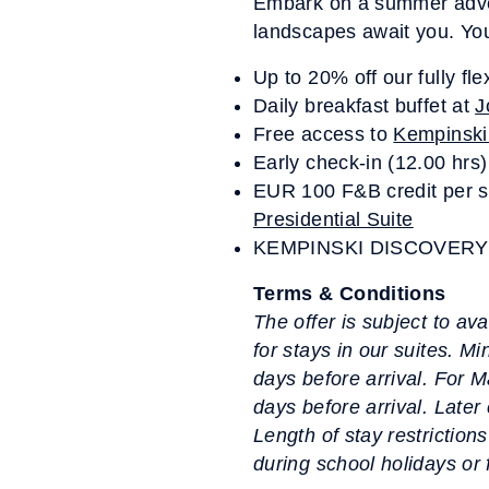
Embark on a summer adven
landscapes await you. You'
Up to 20% off our fully fle
Daily breakfast buffet at
J
Free access to
Kempinski
Early check-in (12.00 hrs)
EUR 100 F&B credit per s
Presidential Suite
KEMPINSKI DISCOVERY me
Terms & Conditions
The offer is subject to ava
for stays in our suites. 
days before arrival. For M
days before arrival. Later
Length of stay restrictions
during school holidays or 