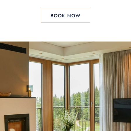
BOOK NOW