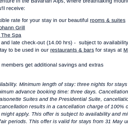
ture in the Bavarian Alps, where breathtaking mount
ll receive:
xible rate for your stay in our beautiful
rooms & suites
ohann Grill
 The Spa
 and late check-out (14.00 hrs) - subject to availabilit
tay to be used in our
restaurants & bars
for stays at
M
mbers get additional savings and extras
ilability. Minimum length of stay: three nights for stay
Minimum advance booking time: three days. Cancellation
aisonette Suites and the Presidential Suite, cancellati
 cancellation results in a cancellation charge of 100% 
 might apply. This offer is subject to availability and m
fair periods. This offer is valid for stays from 31 May