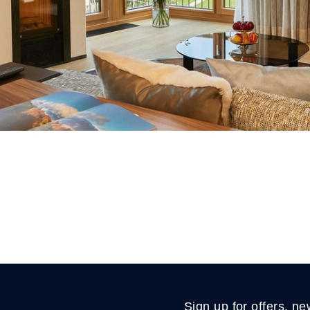
Sign up for offers, ne