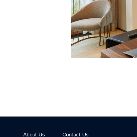
About Us
Contact Us