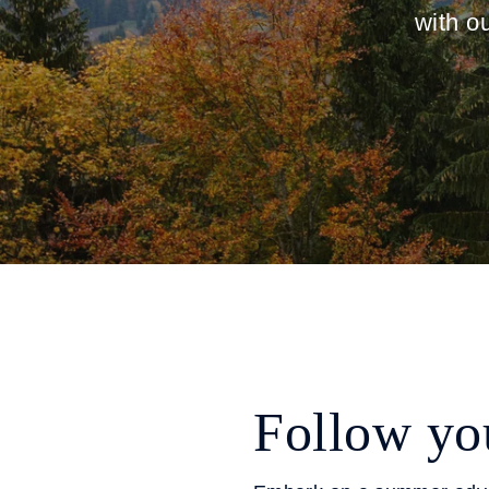
with o
Follow you