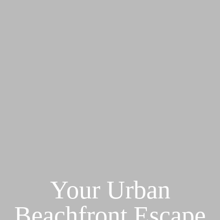
Your Urban
Beachfront Escape