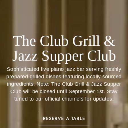
The Club Grill &
Jazz Supper Club
Sophisticated live piano jazz bar serving freshly
prepared grilled dishes featuring locally sourced
ingredients. Note: The Club Grill & Jazz Supper
Club will be closed until September 1st. Stay
tuned to our official channels for updates.
RESERVE A TABLE