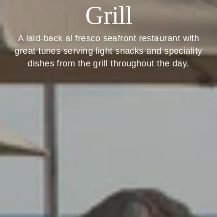
Grill
A laid-back al fresco seafront restaurant with
great tunes serving light snacks and speciality
dishes from the grill throughout the day.