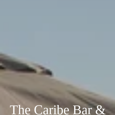
The Caribe Bar &