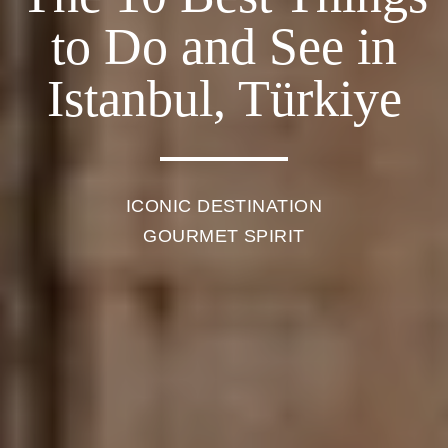
to Do and See in
Istanbul, Türkiye
ICONIC DESTINATION
GOURMET SPIRIT