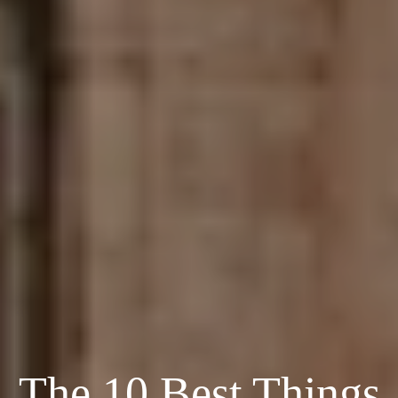
The 10 Best Things