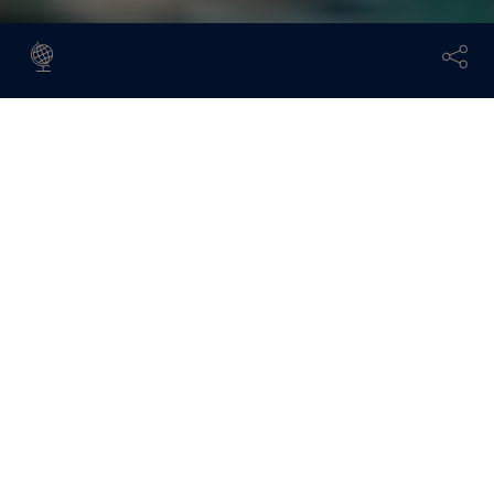
A unique place where two continents meet, Istanbul is
a fascinating blend of historical charm and modern
energy. Visitors are spoiled for choice, and with so
many things to do in Istanbul, we asked travel writer
and long-time resident Sevil Delin, author of the city’s
Louis Vuitton Guide, to share her essential
recommendations when staying at
Çırağan Palace
Kempinski
.
Discover the delights of Istanbul