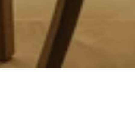
Healthy, refined cuisine in
Accra
Welcome to the Spa Cafe, your favourite stop in Accra,
located on the second floor of the 3,000 sqm luxury