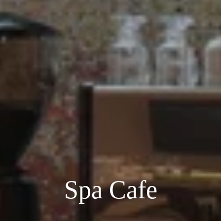
Spa Cafe