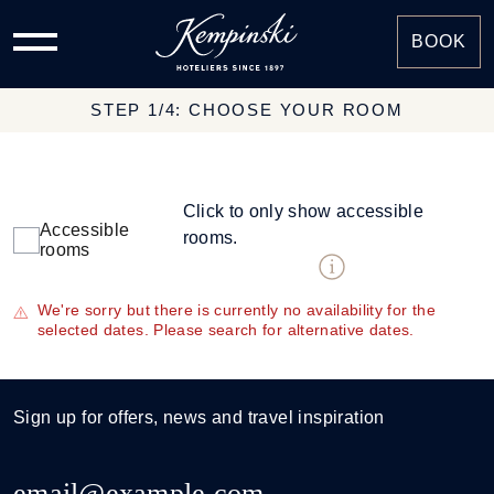
BOOK
STEP 1/4: CHOOSE YOUR ROOM
Click to only show accessible
Accessible
rooms.
rooms
We're sorry but there is currently no availability for the
selected dates. Please search for alternative dates.
Sign up for offers, news and travel inspiration