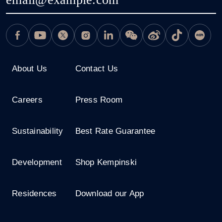
About Us
Contact Us
Careers
Press Room
Sustainability
Best Rate Guarantee
Development
Shop Kempinski
Residences
Download our App