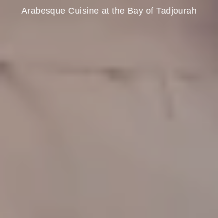
Arabesque Cuisine at the Bay of Tadjourah