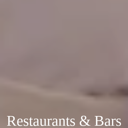
Restaurants & Bars