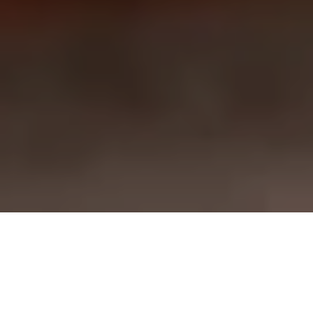
Tentazioni
Bankoualé
Cafe Arta