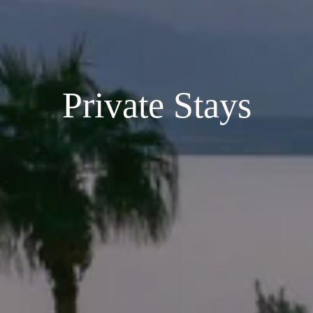
Private Stays