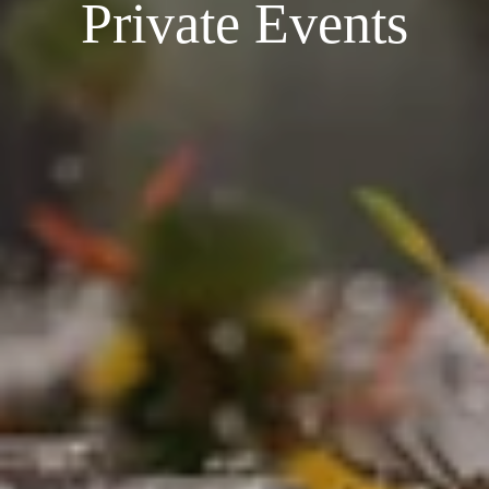
Private Events