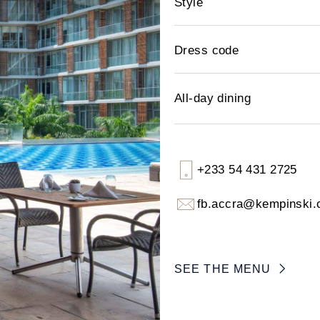
Style
Dress code
All-day dining
+233 54 431 2725
fb.accra@kempinski
SEE THE MENU