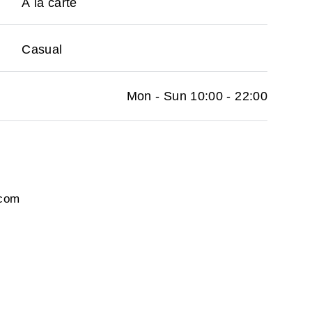
À la carte
Casual
Mon - Sun 10:00 - 22:00
.com