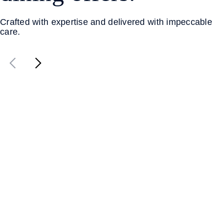
Crafted with expertise and delivered with impeccable
care.