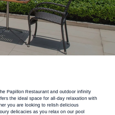
the Papillon Restaurant and outdoor infinity
ers the ideal space for all-day relaxation with
er you are looking to relish delicious
voury delicacies as you relax on our pool