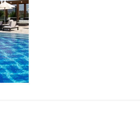
ur
Feast