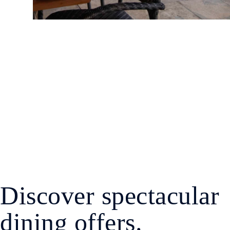
Discover spectacular
dining offers.