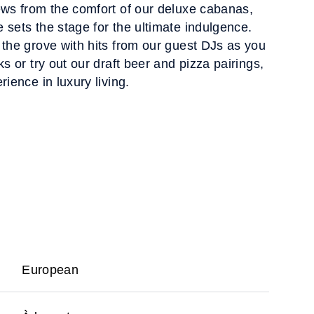
ews from the comfort of our deluxe cabanas,
 sets the stage for the ultimate indulgence.
 the grove with hits from our guest DJs as you
ks or try out our draft beer and pizza pairings,
rience in luxury living.
European