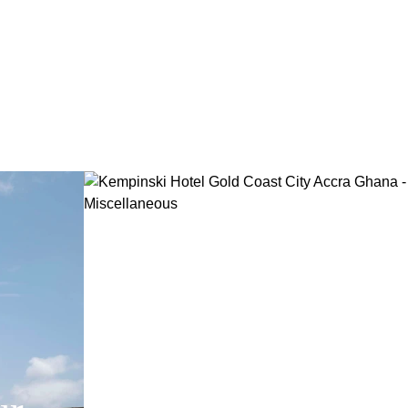
Family and Frie