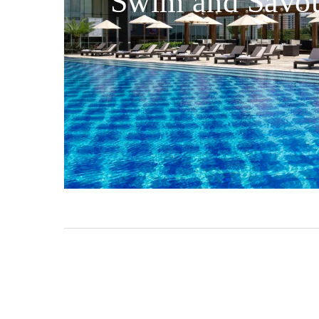
Swim and Savo