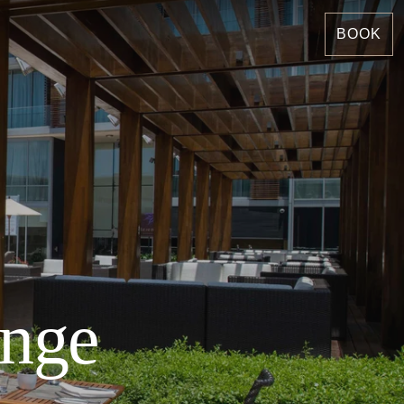
BOOK
unge