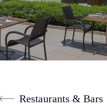
Restaurants & Bars