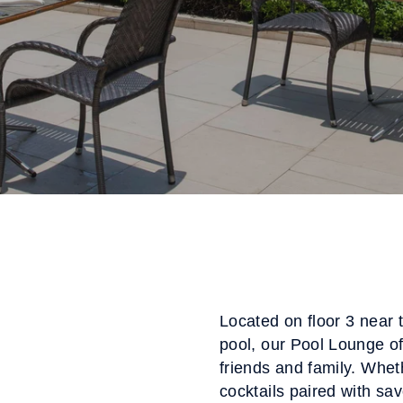
Located on floor 3 near 
pool, our Pool Lounge off
friends and family. Wheth
cocktails paired with sa