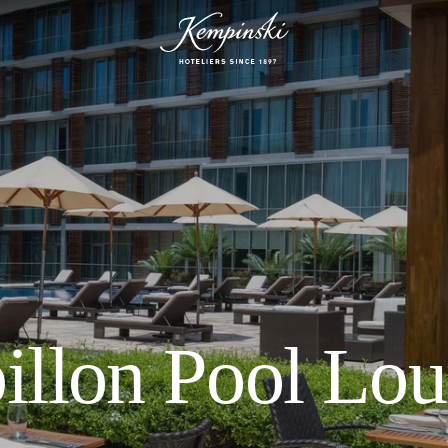
illon Pool Lo