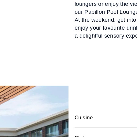
loungers or enjoy the vi
our Papillon Pool Lounge
At the weekend, get into
enjoy your favourite drin
a delightful sensory expe
Cuisine