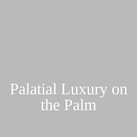
Palatial Luxury on
the Palm