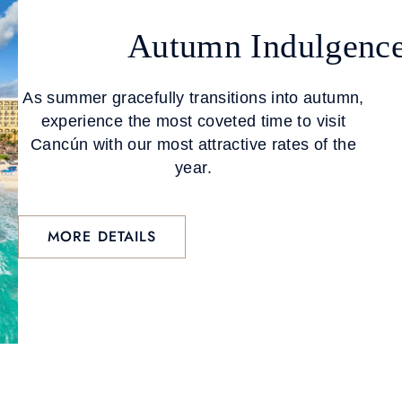
Autumn Indulgenc
As summer gracefully transitions into autumn,
experience the most coveted time to visit
Cancún with our most attractive rates of the
year.
MORE DETAILS