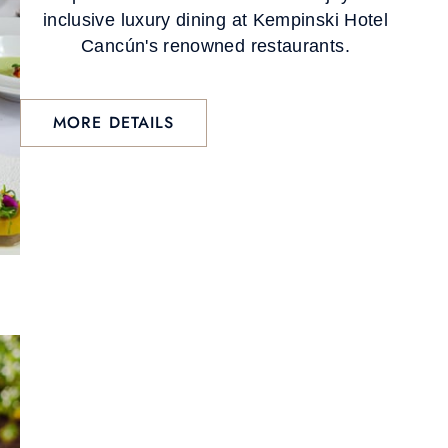
inclusive luxury dining at Kempinski Hotel
Cancún's renowned restaurants.
MORE DETAILS