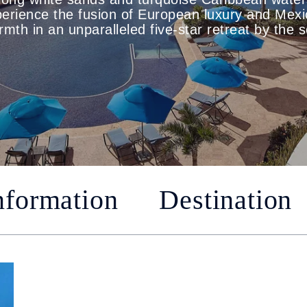
erience the fusion of European luxury and Mex
mth in an unparalleled five-star retreat by the 
nformation
Destination