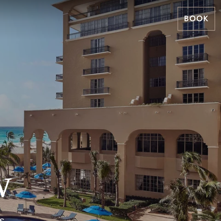
BOOK
w
s,