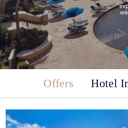
exp
war
Offers
Hotel I