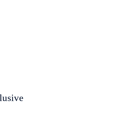
lusive