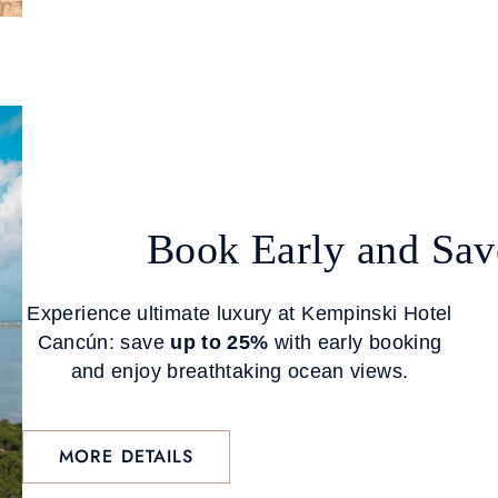
Book Early and Sav
Experience ultimate luxury at Kempinski Hotel
Cancún: save
up to 25%
with early booking
and enjoy breathtaking ocean views.
MORE DETAILS