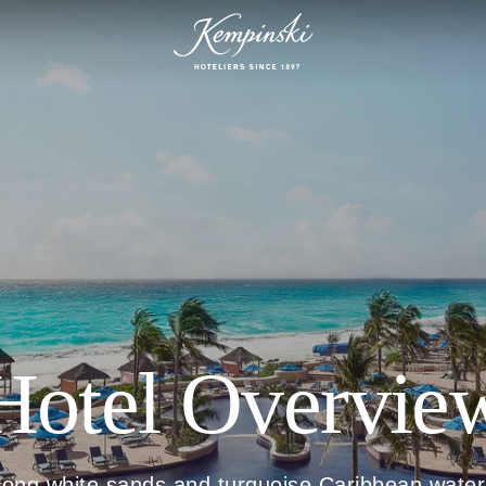
Hotel Overvie
long white sands and turquoise Caribbean water