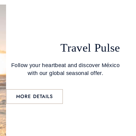
Travel Pulse
Follow your heartbeat and discover México
with our global seasonal offer.
MORE DETAILS