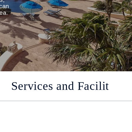
ican
sea.
Services and Facilities