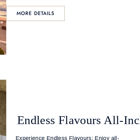
MORE DETAILS
Endless Flavours All-Inc
Experience Endless Flavours: Enjoy all-