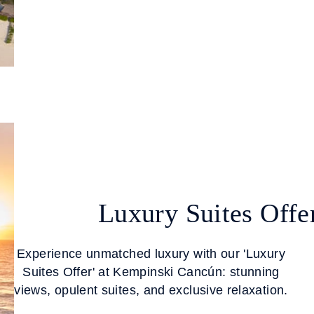
Luxury Suites Offe
Experience unmatched luxury with our 'Luxury
Suites Offer' at Kempinski Cancún: stunning
views, opulent suites, and exclusive relaxation.