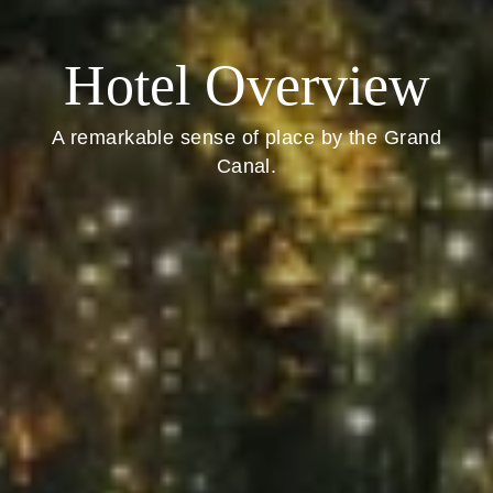
Hotel Overview
A remarkable sense of place by the Grand
Canal.