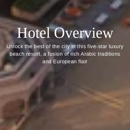
Hotel Overview
Unlock the best of the city in this five-star luxury
beach resort, a fusion of rich Arabic traditions
and European flair