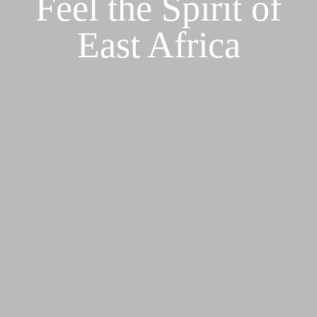
Feel the Spirit of
East Africa