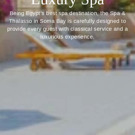
Being Egypt’s best spa destination, the Spa &
Thalasso in Soma Bay is carefully designed to
provide every guest with classical service and a
luxurious experience.