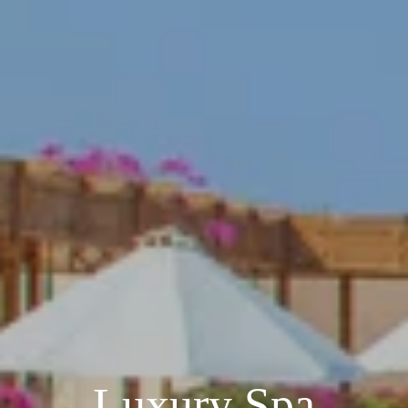
Luxury Spa