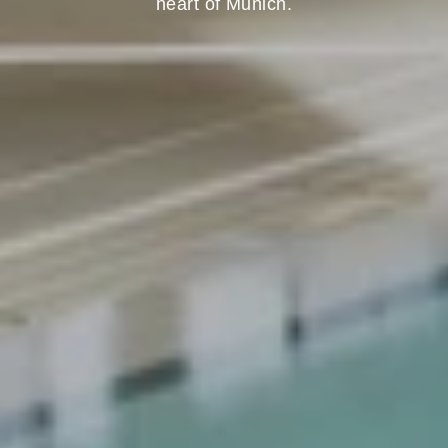
heart of Munich.