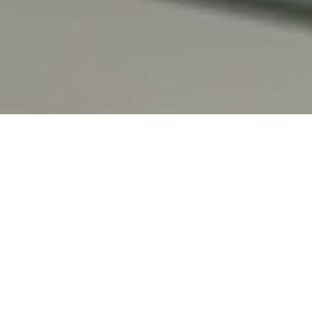
Spa Treatments
Fitness Centre