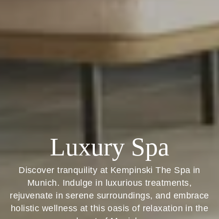
Luxury Spa
Discover tranquility at Kempinski The Spa in
Munich. Indulge in luxurious treatments,
rejuvenate in serene surroundings, and embrace
holistic wellness at this oasis of relaxation in the