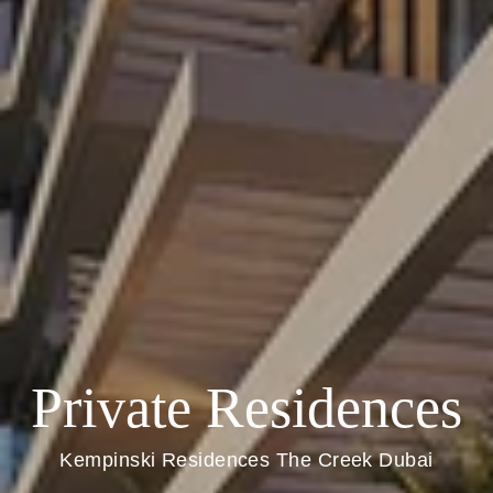
Private Residences
Kempinski Residences The Creek Dubai