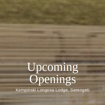
Upcoming
Openings
Kempinski Longosa Lodge, Serengeti