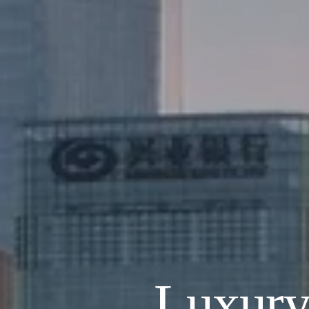
Luxury 