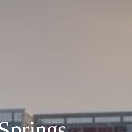
 Springs