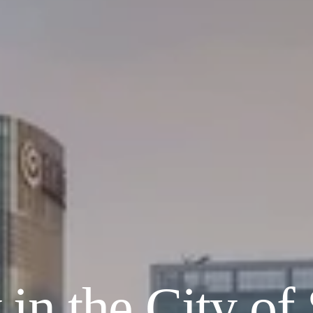
in the City of