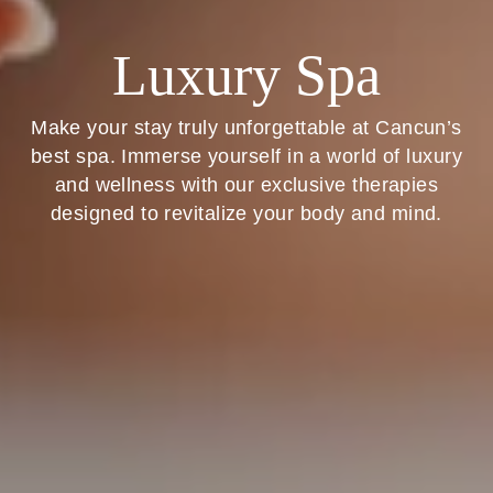
Luxury Spa
Make your stay truly unforgettable at Cancun’s
best spa. Immerse yourself in a world of luxury
and wellness with our exclusive therapies
designed to revitalize your body and mind.