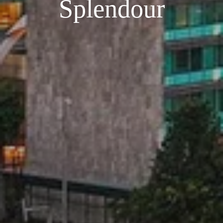
Splendour