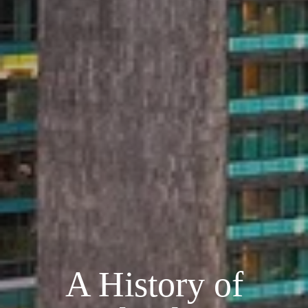
A History of