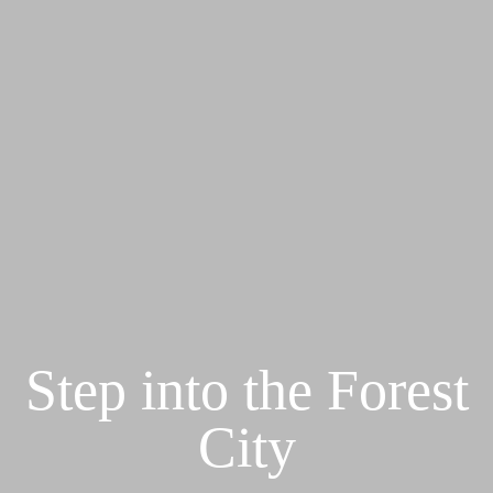
Step into the Forest
City