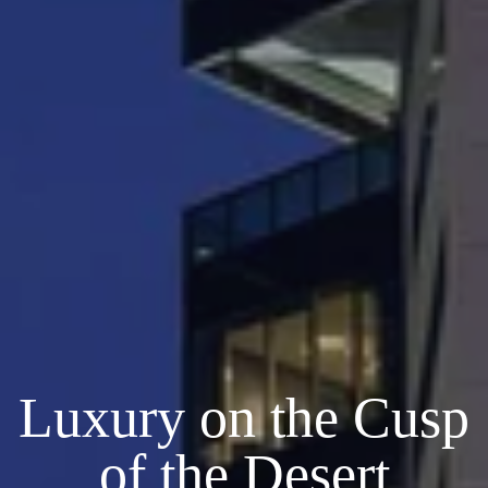
Luxury on the Cusp
of the Desert