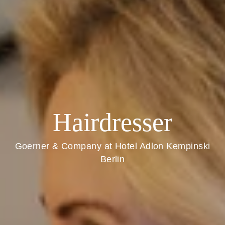
Hairdresser
Goerner & Company at Hotel Adlon Kempinski
Berlin