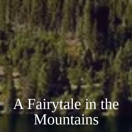
A Fairytale in the
Mountains