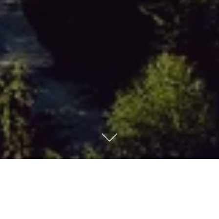
Grand Hotel Kempinski
High Tatras