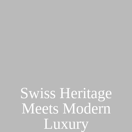
Swiss Heritage
Meets Modern
Luxury