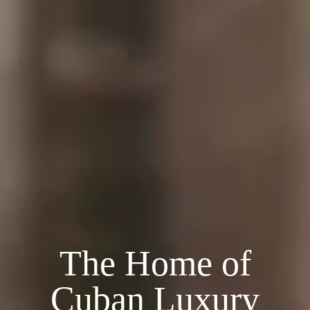
The Home of
Cuban Luxury