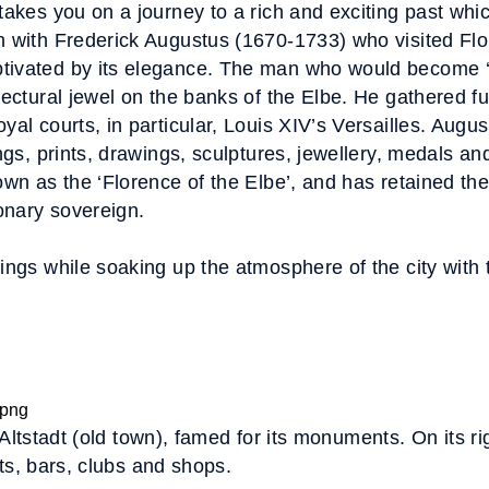
takes you on a journey to a rich and exciting past whic
an with Frederick Augustus (1670-1733) who visited F
tivated by its elegance. The man who would become ‘
tectural jewel on the banks of the Elbe. He gathered fu
yal courts, in particular, Louis XIV’s Versailles. Augu
ngs, prints, drawings, sculptures, jewellery, medals and
own as the ‘Florence of the Elbe’, and has retained th
ionary sovereign.
kings while soaking up the atmosphere of the city with 
 Altstadt (old town), famed for its monuments. On its ri
ts, bars, clubs and shops.