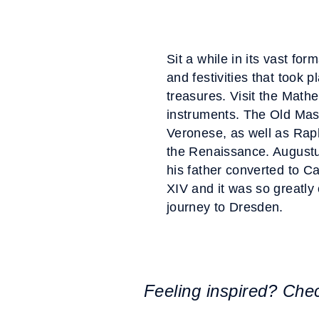
Sit a while in its vast f
and festivities that took 
treasures. Visit the Mathe
instruments. The Old Maste
Veronese, as well as Raph
the Renaissance. Augustu
his father converted to C
XIV and it was so greatly 
journey to Dresden.
Feeling inspired? Che