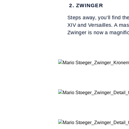
2. ZWINGER
Steps away, you’ll find th
XIV and Versailles. A mas
Zwinger is now a magnif