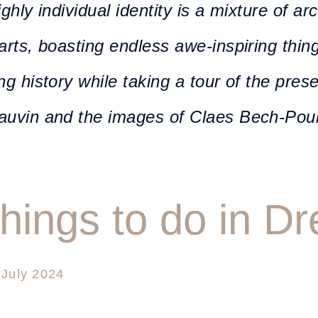
ighly individual identity is a mixture of ar
arts, boasting endless awe-inspiring thin
ng history while taking a tour of the pres
auvin and the images of Claes Bech-Pou
things to do in D
 July 2024