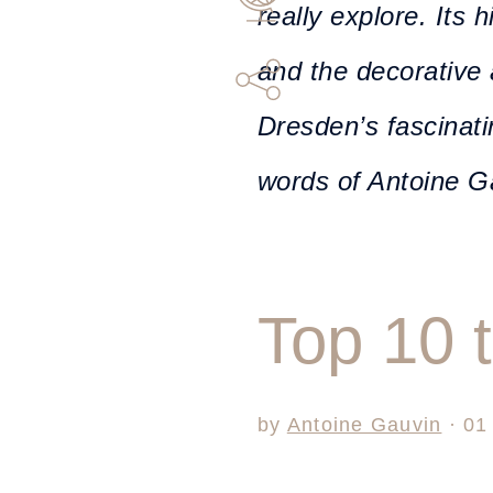
really explore. Its h
and the decorative 
Dresden’s fascinati
words of Antoine G
Top 10 
by
Antoine Gauvin
· 01