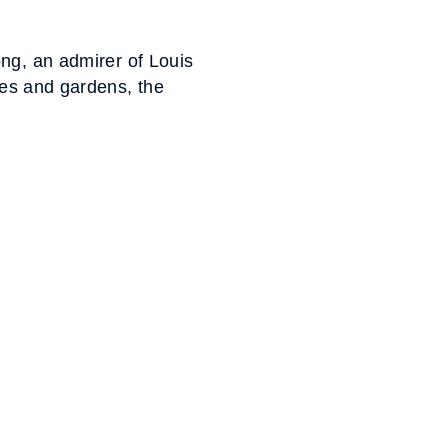
ng, an admirer of Louis
ies and gardens, the