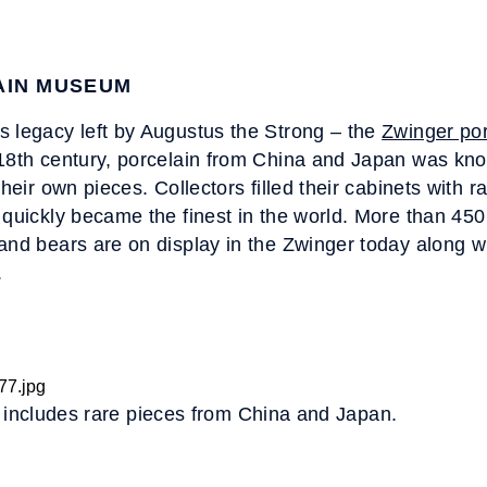
AIN MUSEUM
s legacy left by Augustus the Strong – the
Zwinger po
18th century, porcelain from China and Japan was kno
their own pieces. Collectors filled their cabinets with 
 quickly became the finest in the world. More than 450 
and bears are on display in the Zwinger today along 
.
n includes rare pieces from China and Japan.