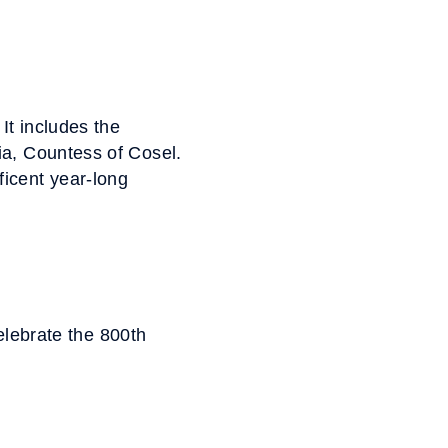
It includes the
ia, Countess of Cosel.
ficent year-long
elebrate the 800th