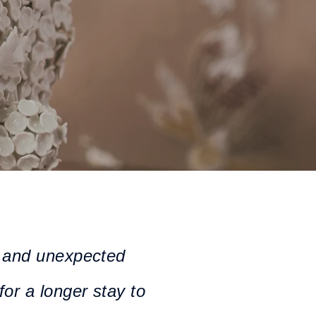
fe and unexpected
for a longer stay to