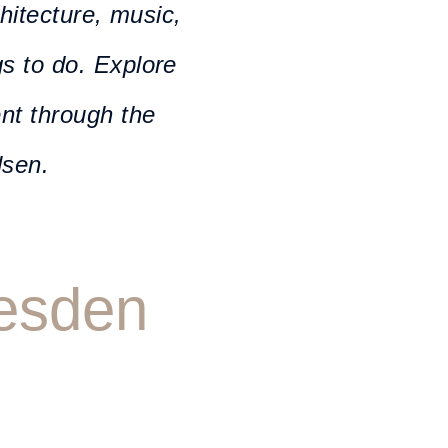
chitecture, music,
gs to do. Explore
ent through the
lsen.
resden