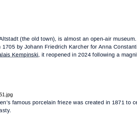
Altstadt (the old town), is almost an open-air museum. 
n 1705 by Johann Friedrich Karcher for Anna Constant
lais Kempinski
, it reopened in 2024 following a magni
den’s famous porcelain frieze was created in 1871 to c
asty.