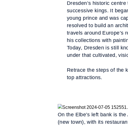
Dresden’s historic centre 
successive kings. It beg
young prince and was cap
resolved to build an archi
travels around Europe’s ro
his collections with painti
Today, Dresden is still kn
under that cultivated, vis
Retrace the steps of the 
top attractions.
On the Elbe’s left bank is the
(new town), with its restauran