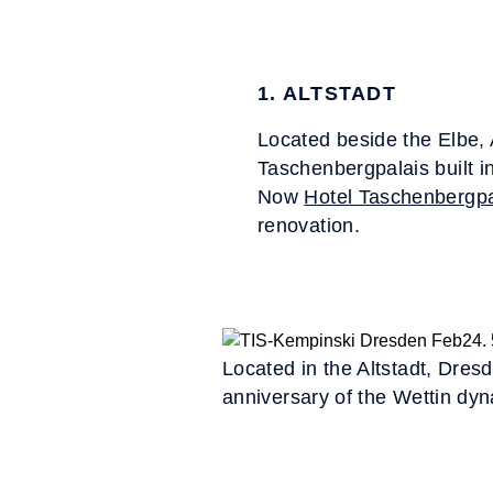
1. ALTSTADT
Located beside the Elbe, 
Taschenbergpalais built i
Now
Hotel Taschenbergpa
renovation.
Located in the Altstadt, Dres
anniversary of the Wettin dyn