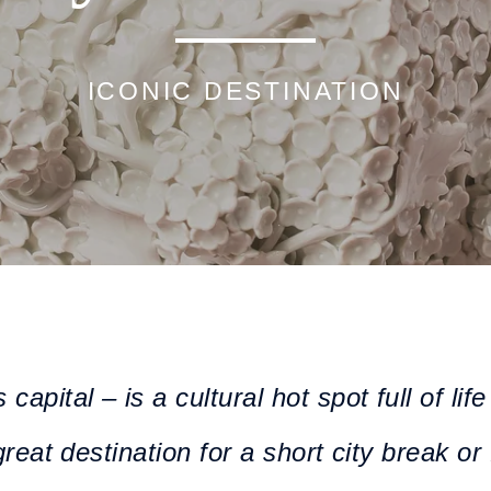
ICONIC DESTINATION
apital – is a cultural hot spot full of li
great destination for a short city break or 