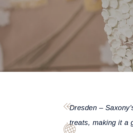
Dresden – Saxony’s c
treats, making it a 