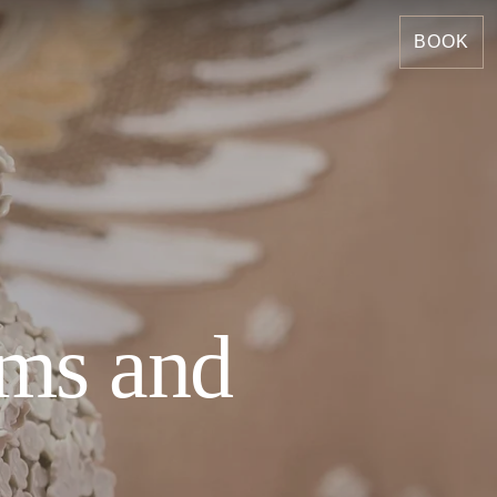
BOOK
ems and