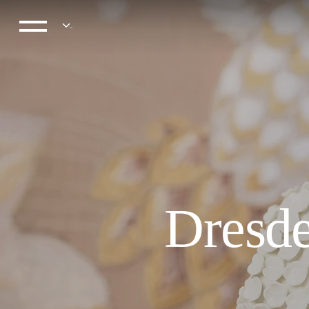
Dresde