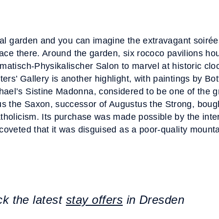
ormal garden and you can imagine the extravagant soiré
place there. Around the garden, six rococo pavilions h
matisch-Physikalischer Salon to marvel at historic cloc
rs’ Gallery is another highlight, with paintings by Botti
ael’s Sistine Madonna, considered to be one of the g
s the Saxon, successor of Augustus the Strong, bough
atholicism. Its purchase was made possible by the int
coveted that it was disguised as a poor-quality mounta
ck the latest
stay offers
in Dresden