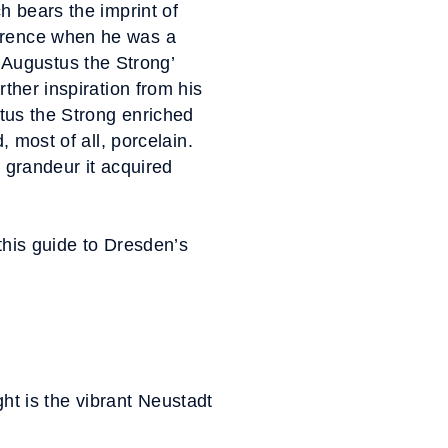
h bears the imprint of
lorence when he was a
Augustus the Strong’
rther inspiration from his
stus the Strong enriched
, most of all, porcelain.
e grandeur it acquired
this guide to Dresden’s
ght is the vibrant Neustadt