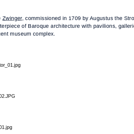
e
Zwinger
, commissioned in 1709 by Augustus the Stro
terpiece of Baroque architecture with pavilions, galler
icent museum complex.