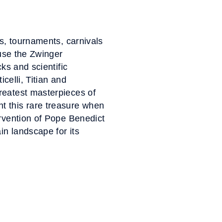
es, tournaments, carnivals
ouse the Zwinger
ks and scientific
celli, Titian and
reatest masterpieces of
t this rare treasure when
ervention of Pope Benedict
in landscape for its