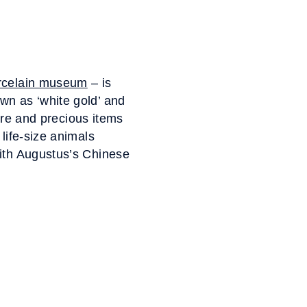
rcelain museum
– is
wn as ‘white gold’ and
rare and precious items
life-size animals
with Augustus’s Chinese