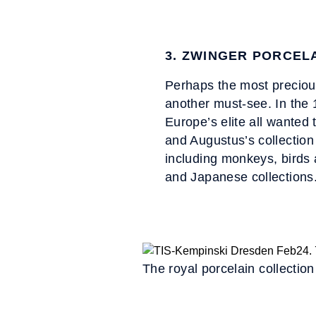
3. ZWINGER PORCEL
Perhaps the most preciou
another must-see. In the 
Europe’s elite all wanted 
and Augustus’s collection
including monkeys, birds 
and Japanese collections
The royal porcelain collectio