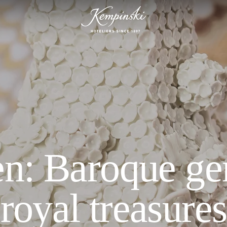
n: Baroque g
royal treasures