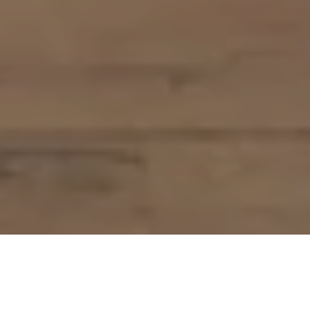
Pure flavours. Authentic