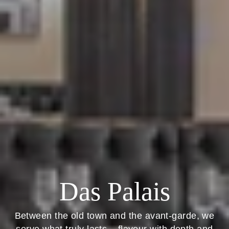
Das Palais
Between the old town and the avant-garde, we
serve what truly lasts – flavour with depth and