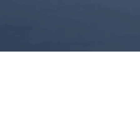
China’s Golden
Summer Offer
Embrace the joy of summer, nestled
between sunshine and scenic
landscapes. A refreshing journey with
Kempinski Hotel Hangzhou awaits.