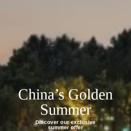
China’s Golden
Summer
Discover our exclusive
summer offer