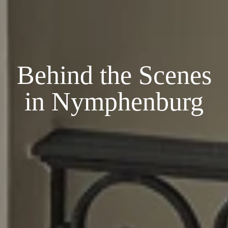
Behind the Scenes
in Nymphenburg