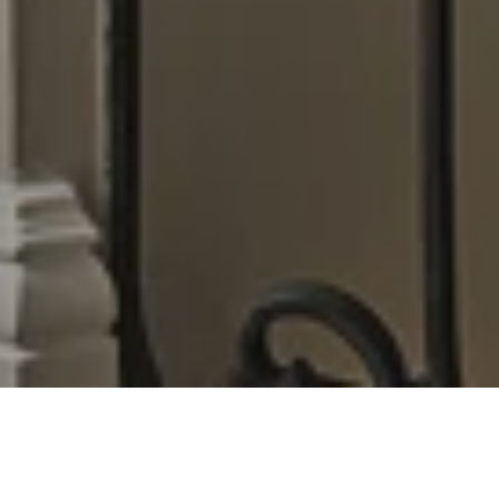
Uncovering the arcane arts