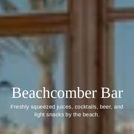
Beachcomber Bar
Freshly squeezed juices, cocktails, beer, and
light snacks by the beach.