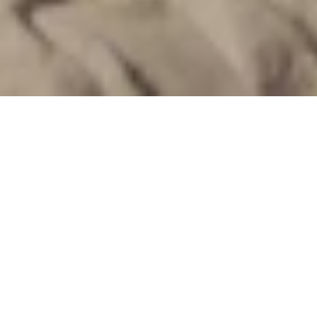
Feel the warmth of Soma Bay
Nestled at the water's edge, the Beachcomber Bar invites
you to enjoy a refreshing beachside experience. As the
sun graces the skies of Soma Bay, sip on our speciality
frozen drinks crafted with care to cool you under the sun's
warm embrace. Pair your choice of icy delights with our
delectable selection of snacks, salads, and
mouthwatering desserts from 12:00 to 17:30 hours. And
for our young adventurers, a special kids' corner awaits,