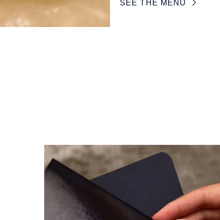
SEE THE MENU