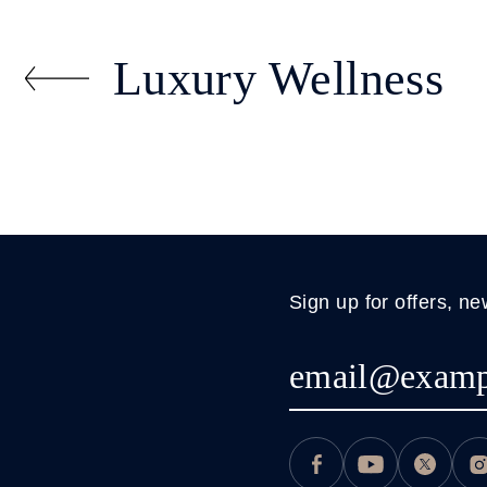
Luxury Wellness
Sign up for offers, ne