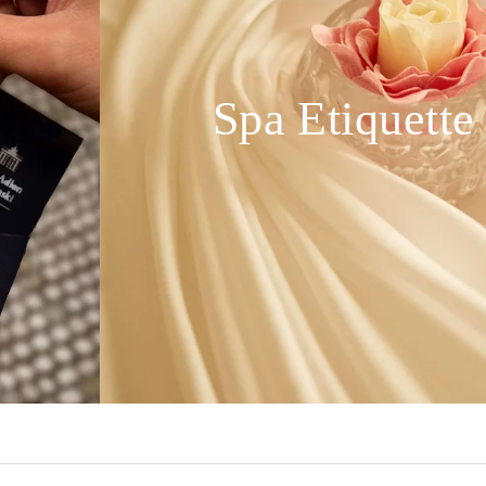
Spa Etiquette