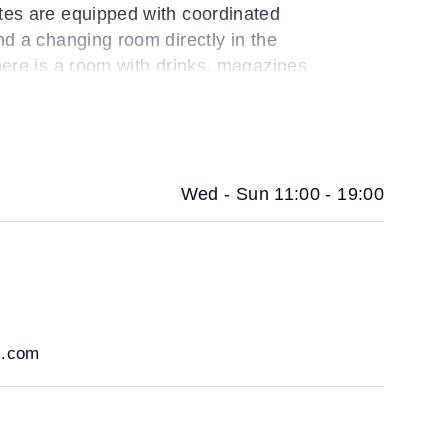
tes are equipped with coordinated
nd a changing room directly in the
here is a room with drinks, magazines
s.
Wed - Sun 11:00 - 19:00
i.com