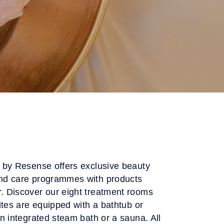
 by Resense offers exclusive beauty
nd care programmes with products
 Discover our eight treatment rooms
ites are equipped with a bathtub or
n integrated steam bath or a sauna. All