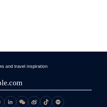
ws and travel inspiration