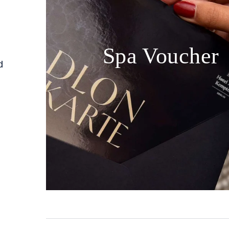
Spa Voucher
d