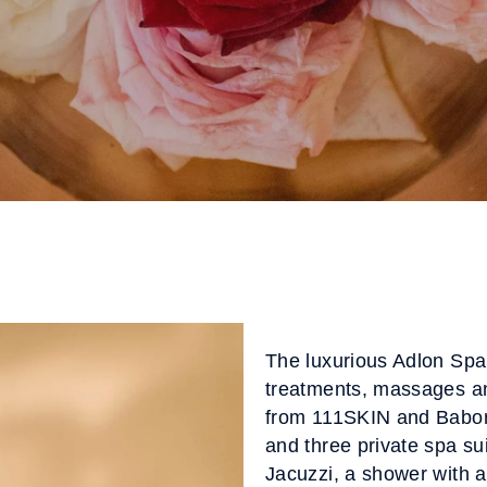
The luxurious Adlon Spa
treatments, massages a
from 111SKIN and Babor.
and three private spa su
Jacuzzi, a shower with a