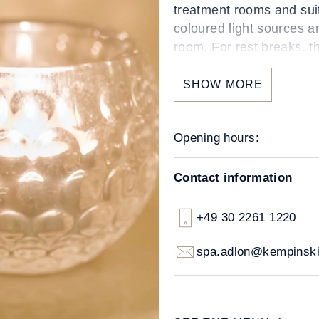
treatment rooms and sui
coloured light sources a
room. For rest breaks, t
and comfortable lounger
SHOW MORE
Opening hours:
Contact information
+49 30 2261 1220
spa.adlon@kempinsk