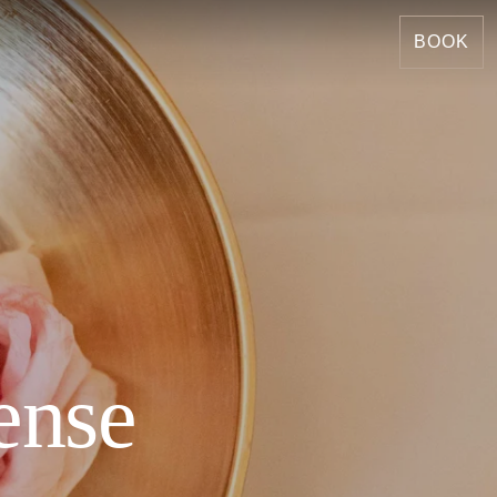
BOOK
ense