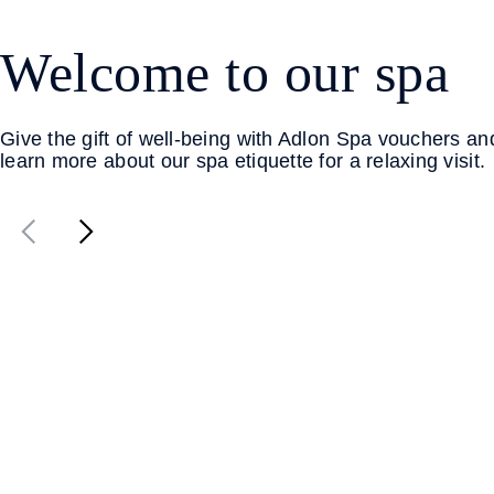
Welcome to our spa
Give the gift of well-being with Adlon Spa vouchers an
learn more about our spa etiquette for a relaxing visit.