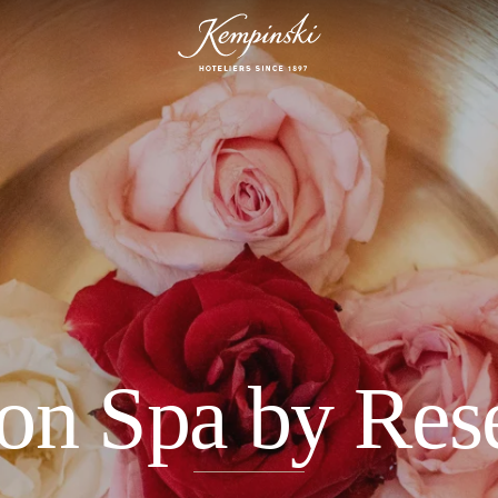
on Spa by Res