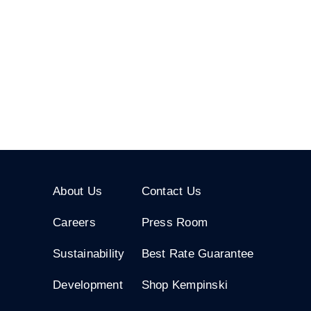
About Us
Contact Us
Careers
Press Room
Sustainability
Best Rate Guarantee
Development
Shop Kempinski